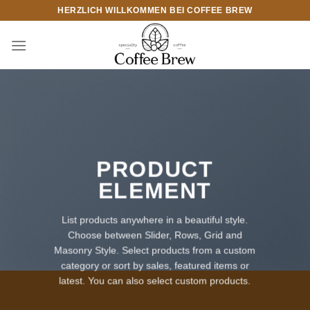
Zum
HERZLICH WILLKOMMEN BEI COFFEE BREW
Inhalt
springen
PRODUCT
ELEMENT
List products anywhere in a beautiful style.
Choose between Slider, Rows, Grid and
Masonry Style. Select products from a custom
category or sort by sales, featured items or
latest. You can also select custom products.