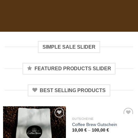
SIMPLE SALE SLIDER
FEATURED PRODUCTS SLIDER
BEST SELLING PRODUCTS
GUTSCHEINE
Add to
Add to
Coffee Brew Gutschein
wishlist
wishlist
10,00
€
–
100,00
€