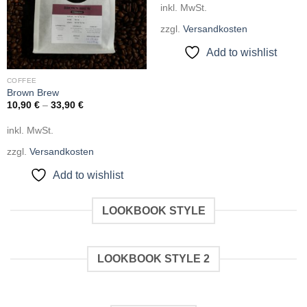
inkl. MwSt.
zzgl.
Versandkosten
Add to wishlist
COFFEE
Brown Brew
10,90
€
–
33,90
€
inkl. MwSt.
zzgl.
Versandkosten
Add to wishlist
LOOKBOOK STYLE
LOOKBOOK STYLE 2