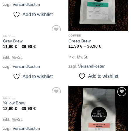
zzgl.
Versandkosten
Add to wishlist
COFFEE
COFFEE
Add to
Green Brew
Grey Brew
wishlist
11,90
€
–
36,90
€
11,90
€
–
36,90
€
inkl. MwSt.
inkl. MwSt.
zzgl.
Versandkosten
zzgl.
Versandkosten
Add to wishlist
Add to wishlist
COFFEE
Add to
Add to
Yellow Brew
wishlist
wishlist
12,90
€
–
39,90
€
inkl. MwSt.
zzgl.
Versandkosten