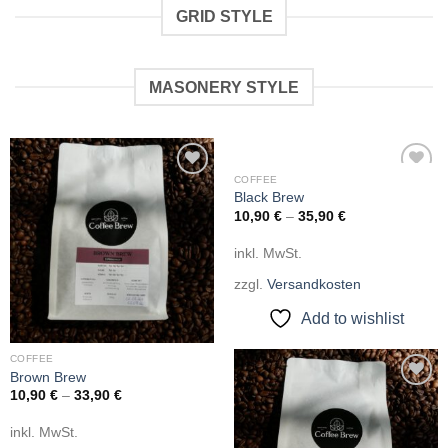
GRID STYLE
MASONERY STYLE
COFFEE
Add to
Add to
Black Brew
wishlist
wishlist
10,90
€
–
35,90
€
inkl. MwSt.
zzgl.
Versandkosten
Add to wishlist
COFFEE
Brown Brew
10,90
€
–
33,90
€
Add to
wishlist
inkl. MwSt.