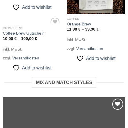
Add to wishlist
COFFEE
Orange Brew
GUTSCHEINE
11,90
€
–
39,90
€
Add to
Coffee Brew Gutschein
wishlist
10,00
€
–
100,00
€
inkl. MwSt.
zzgl.
Versandkosten
inkl. MwSt.
zzgl.
Versandkosten
Add to wishlist
Add to wishlist
MIX AND MATCH STYLES
Add to
wishlist