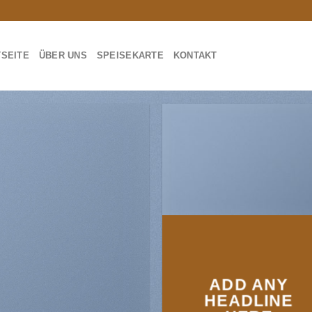
TSEITE
ÜBER UNS
SPEISEKARTE
KONTAKT
ADD ANY
HEADLINE