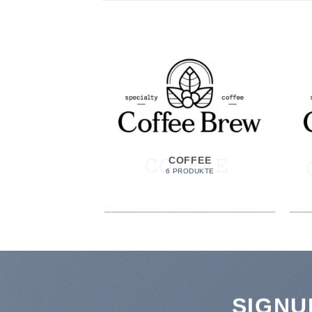
COFFEE
6 PRODUKTE
SIGNU