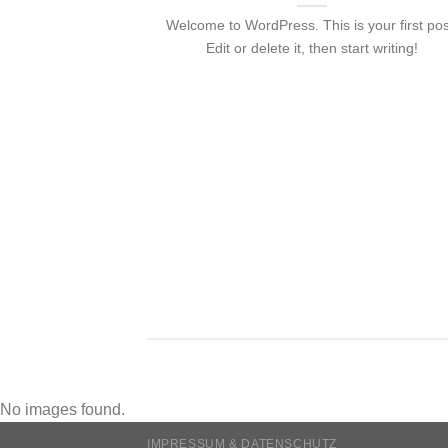
Welcome to WordPress. This is your first pos
Edit or delete it, then start writing!
nded
 consectetuer
mmy nibh euismod
No images found.
IMPRESSUM & DATENSCHUTZ