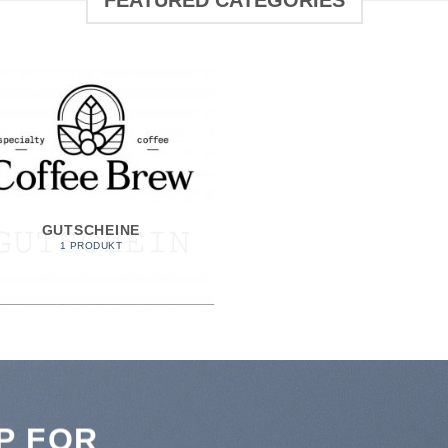
FEATURED CATEGORIES
GUTSCHEINE
1 PRODUKT
P FOR