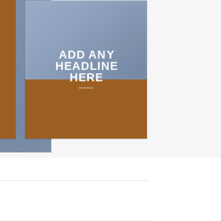
ADD ANY
HEADLINE
HERE