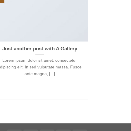
Just another post with A Gallery
Lorem ipsum dolor sit amet, consectetur
dipiscing elit. In sed vulputate massa. Fusce
ante magna, [...]