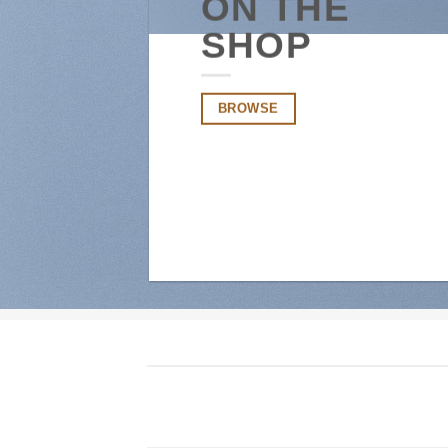
ON THE
SHOP
BROWSE