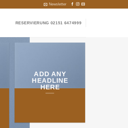
Newsletter
RESERVIERUNG 02151 6474999
ADD ANY
HEADLINE
HERE