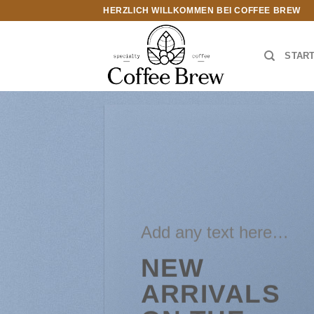
Zum
HERZLICH WILLKOMMEN BEI COFFEE BREW
Inhalt
springen
STAR
Add any text here…
NEW
ARRIVALS