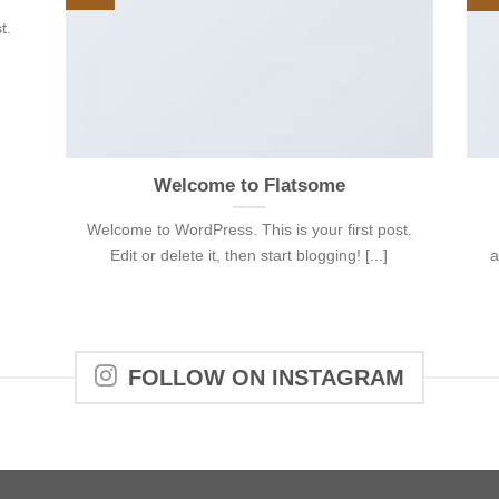
t.
Welcome to Flatsome
Welcome to WordPress. This is your first post.
Edit or delete it, then start blogging! [...]
a
FOLLOW ON INSTAGRAM