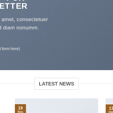
ETTER
t amet, consectetuer
sed diam nonumm.
t form here)
LATEST NEWS
19
1
Nov.
Okt