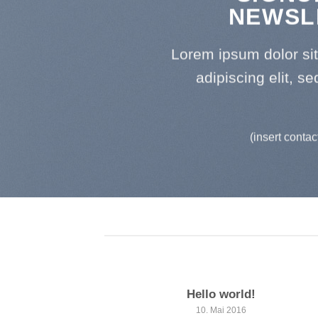
NEWSL
Lorem ipsum dolor si
adipiscing elit, 
(insert contac
Hello world!
10. Mai 2016