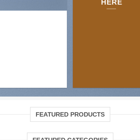
HERE
FEATURED PRODUCTS