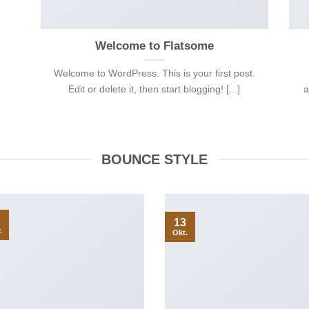
Welcome to Flatsome
Welcome to WordPress. This is your first post.
Edit or delete it, then start blogging! [...]
a
BOUNCE STYLE
13
.
Okt.