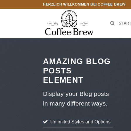
Zum
HERZLICH WILLKOMMEN BEI COFFEE BREW
Inhalt
springen
STAR
AMAZING BLOG
POSTS
ELEMENT
Display your Blog posts
in many different ways.
Unlimited Styles and Options
STYLE