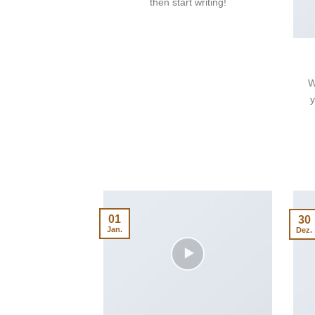
then start writing!
W
y
01
30
Jan.
Dez.