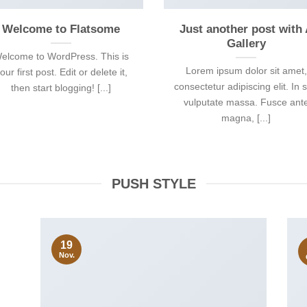
Welcome to Flatsome
Just another post with
Gallery
elcome to WordPress. This is
Lorem ipsum dolor sit amet,
our first post. Edit or delete it,
consectetur adipiscing elit. In 
then start blogging! [...]
vulputate massa. Fusce ant
magna, [...]
PUSH STYLE
19
Nov.