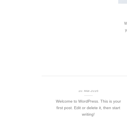
nt Landed
olor sit amet,
W
piscing elit, sed
y
 nibh euismod
 ut [...]
Hello world!
10. Mai 2016
Welcome to WordPress. This is your
first post. Edit or delete it, then start
writing!