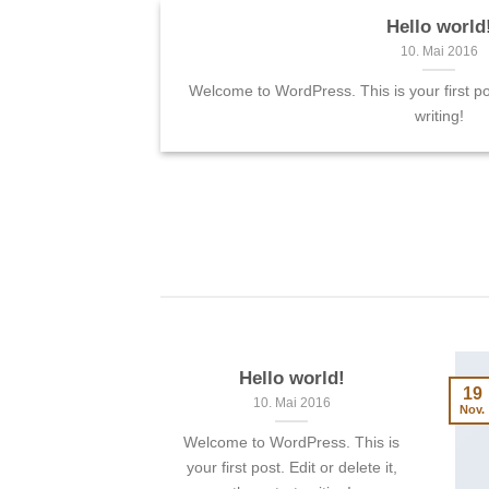
Hello world
Landed
10. Mai 2016
 sit amet,
Welcome to WordPress. This is your first post
 elit, sed diam
writing!
 tincidunt ut
Hello world!
19
10. Mai 2016
Nov.
Welcome to WordPress. This is
your first post. Edit or delete it,