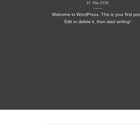
10. Mai 2016
Welcome to WordPress. This is your first pos
Edit or delete it, then start writing!
nded
 consectetuer
mmy nibh euismod