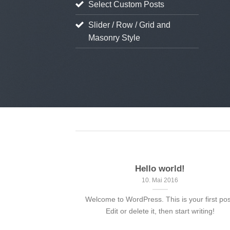
Select Custom Posts
ient Landed
Slider / Row / Grid and
 August 2013
Masonry Style
Hello world!
10. Mai 2016
Welcome to WordPress. This is your first pos
Edit or delete it, then start writing!