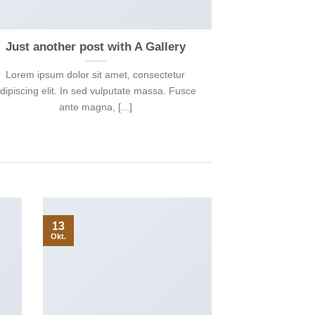
Just another post with A Gallery
Lorem ipsum dolor sit amet, consectetur
dipiscing elit. In sed vulputate massa. Fusce
ante magna, [...]
13
Okt.