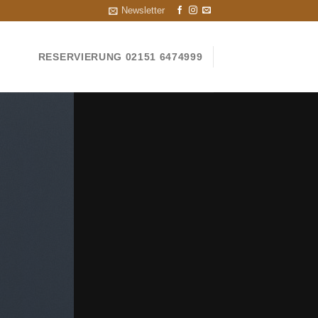
Newsletter
RESERVIERUNG 02151 6474999