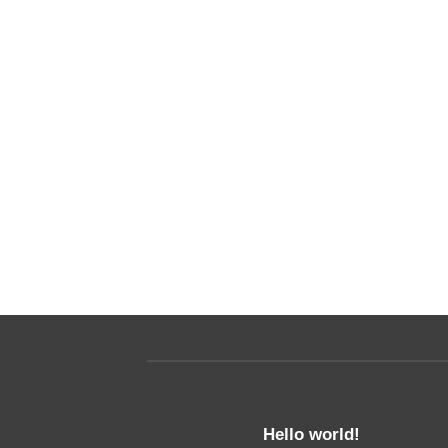
nded
t amet,
it, sed diam
ncidunt ut
Hello world!