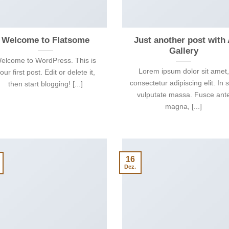
Welcome to Flatsome
Just another post with
Gallery
elcome to WordPress. This is
Lorem ipsum dolor sit amet,
our first post. Edit or delete it,
consectetur adipiscing elit. In 
then start blogging! [...]
vulputate massa. Fusce ant
magna, [...]
16
Dez.