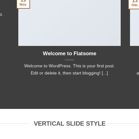
13
Nov.
Okt.
t.
Welcome to Flatsome
Welcome to WordPress. This is your first post.
Edit or delete it, then start blogging! [...]
a
VERTICAL SLIDE STYLE