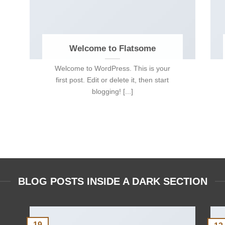
Welcome to Flatsome
Welcome to WordPress. This is your
first post. Edit or delete it, then start
blogging! [...]
BLOG POSTS INSIDE A DARK SECTION
19